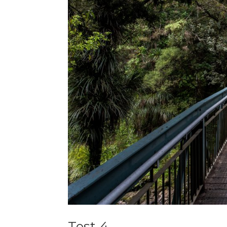
Test 4