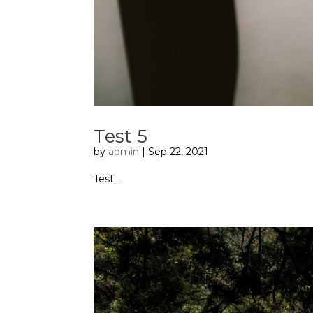
Test 5
by
admin
|
Sep 22, 2021
Test...