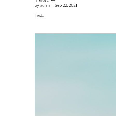
by
admin
|
Sep 22, 2021
Test...