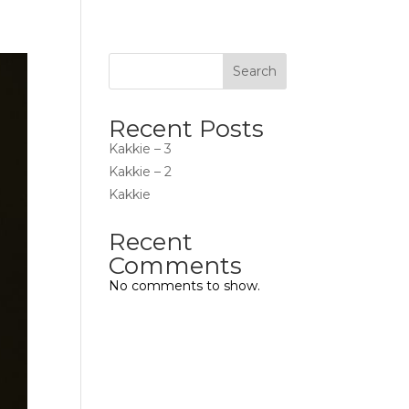
Search
Recent Posts
Kakkie – 3
Kakkie – 2
Kakkie
Recent
Comments
No comments to show.